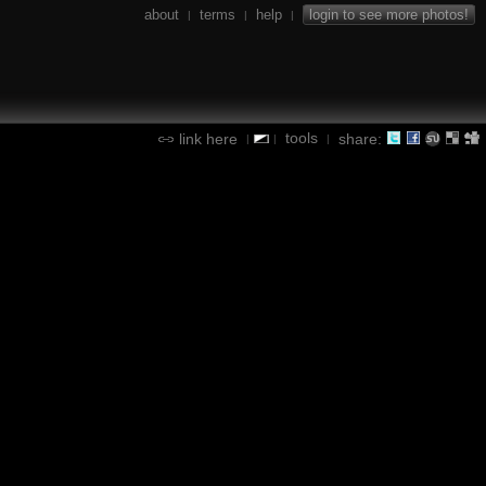
about
terms
help
login to see more photos!
|
|
|
tools
link here
share:
|
|
|