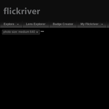
Explore
Lens Explorer
Badge Creator
My Flickriver
new
photo size: medium 640