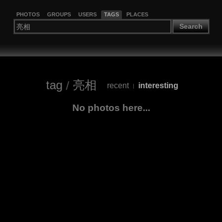
PHOTOS
GROUPS
USERS
TAGS
PLACES
Search
tag
/
亮相
recent
interesting
|
No photos here...