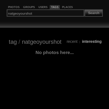
PHOTOS
GROUPS
USERS
TAGS
PLACES
Search
tag
/
natgeoyourshot
recent
interesting
|
No photos here...