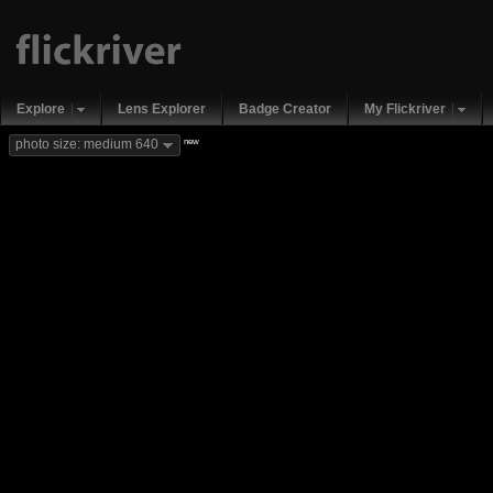
Explore
Lens Explorer
Badge Creator
My Flickriver
new
photo size: medium 640