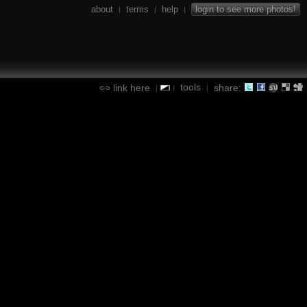
about
terms
help
login to see more photos!
|
|
|
tools
link here
share:
|
|
|