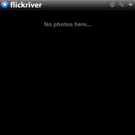
No photos here...