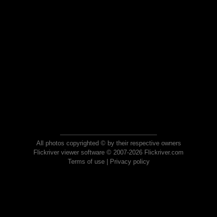
All photos copyrighted © by their respective owners
Flickriver viewer software © 2007-2026 Flickriver.com
Terms of use
|
Privacy policy