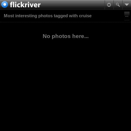
Most interesting photos tagged with cruise
No photos here...