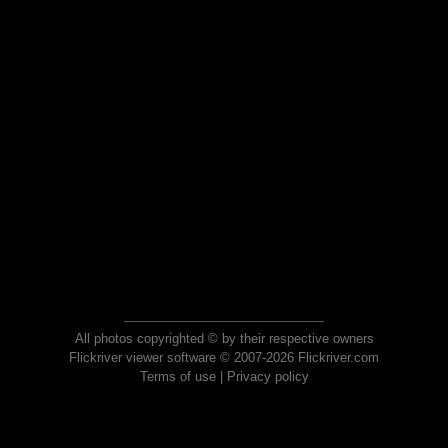
All photos copyrighted © by their respective owners
Flickriver viewer software © 2007-2026 Flickriver.com
Terms of use
|
Privacy policy