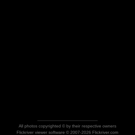
All photos copyrighted © by their respective owners
Flickriver viewer software © 2007-2026 Flickriver.com