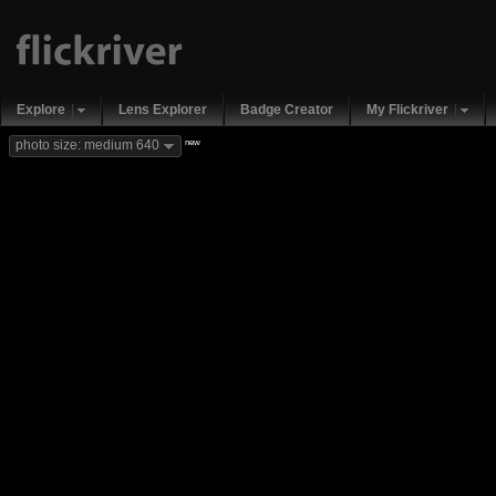
Explore
Lens Explorer
Badge Creator
My Flickriver
new
photo size: medium 640