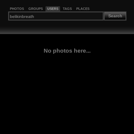
PHOTOS
GROUPS
USERS
TAGS
PLACES
Search
No photos here...