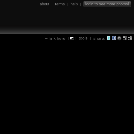
about
terms
help
login to see more photos!
|
|
|
tools
link here
share:
|
|
|