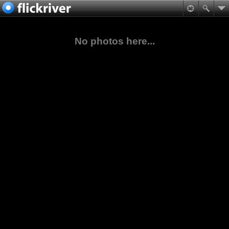
No photos here...