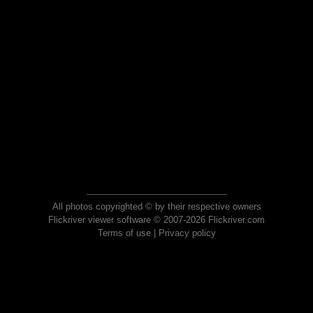
All photos copyrighted © by their respective owners
Flickriver viewer software © 2007-2026 Flickriver.com
Terms of use
|
Privacy policy