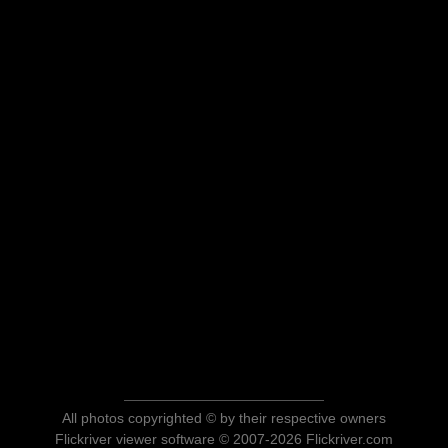
All photos copyrighted © by their respective owners
Flickriver viewer software © 2007-2026 Flickriver.com