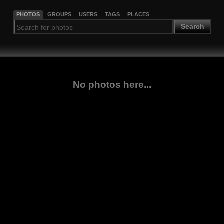
PHOTOS
GROUPS
USERS
TAGS
PLACES
Search
No photos here...