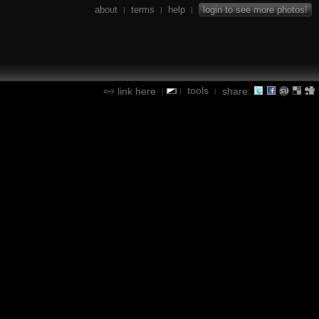
about
terms
help
login to see more photos!
|
|
|
tools
link here
share:
|
|
|