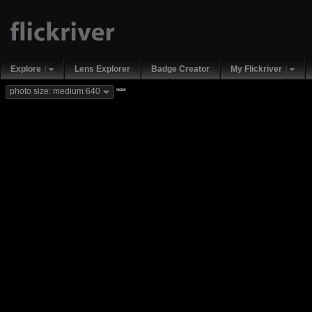
Explore
Lens Explorer
Badge Creator
My Flickriver
new
photo size: medium 640