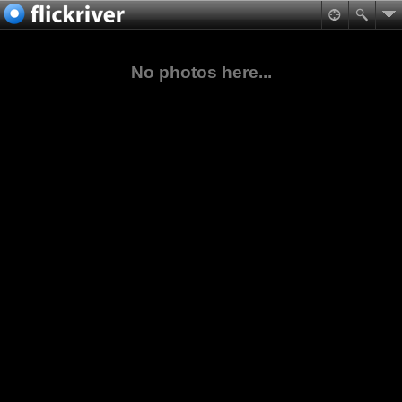
No photos here...