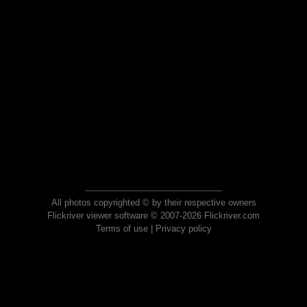
All photos copyrighted © by their respective owners
Flickriver viewer software © 2007-2026 Flickriver.com
Terms of use
|
Privacy policy