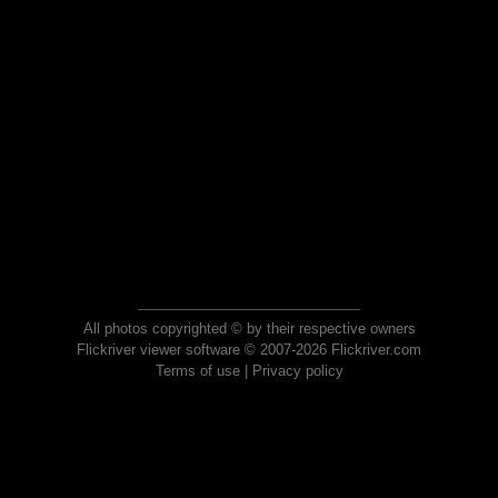
All photos copyrighted © by their respective owners
Flickriver viewer software © 2007-2026 Flickriver.com
Terms of use
|
Privacy policy