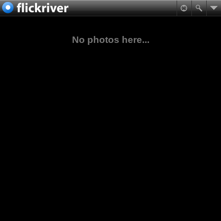
No photos here...