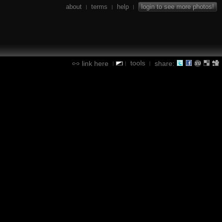
about
terms
help
login to see more photos!
|
|
|
tools
link here
share:
|
|
|