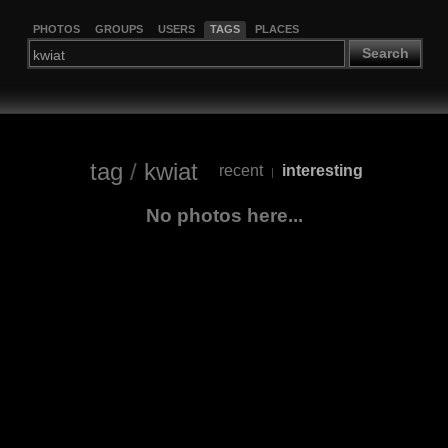
PHOTOS
GROUPS
USERS
TAGS
PLACES
Search
tag
/
kwiat
recent
interesting
|
No photos here...