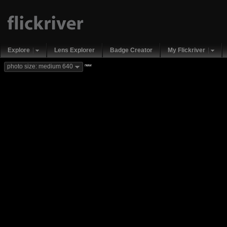
Explore
Lens Explorer
Badge Creator
My Flickriver
new
photo size: medium 640