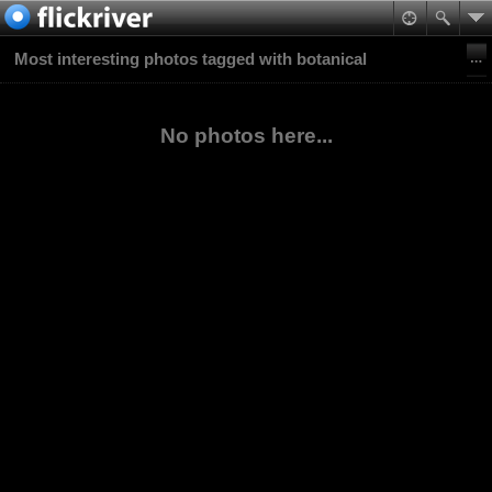
Most interesting photos tagged with botanical
No photos here...