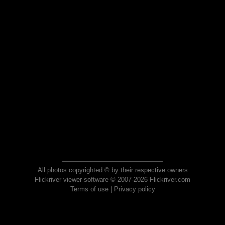
All photos copyrighted © by their respective owners
Flickriver viewer software © 2007-2026 Flickriver.com
Terms of use
|
Privacy policy