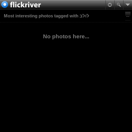
Most interesting photos tagged with לולב
No photos here...