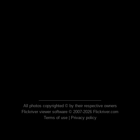
All photos copyrighted © by their respective owners
Flickriver viewer software © 2007-2026 Flickriver.com
Terms of use
|
Privacy policy