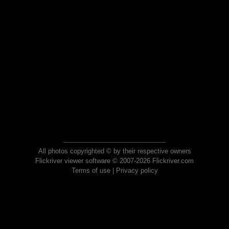
All photos copyrighted © by their respective owners
Flickriver viewer software © 2007-2026 Flickriver.com
Terms of use
|
Privacy policy