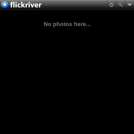
No photos here...