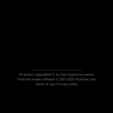
All photos copyrighted © by their respective owners
Flickriver viewer software © 2007-2026 Flickriver.com
Terms of use
|
Privacy policy