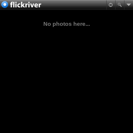
No photos here...