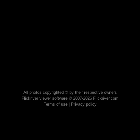
All photos copyrighted © by their respective owners
Flickriver viewer software © 2007-2026 Flickriver.com
Terms of use
|
Privacy policy