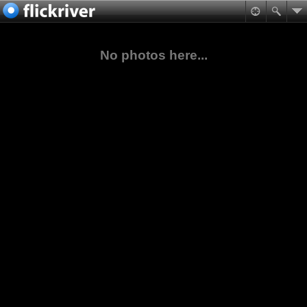
No photos here...