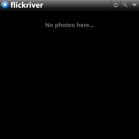
No photos here...