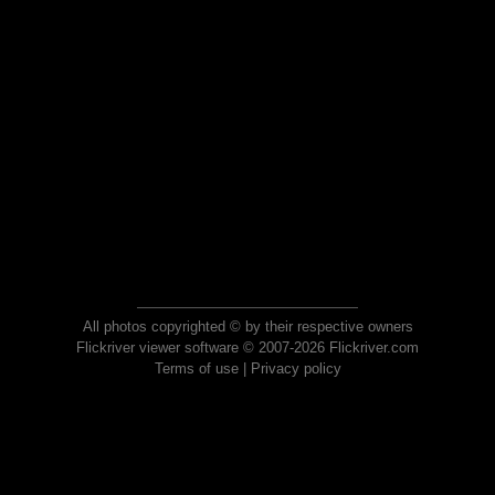
All photos copyrighted © by their respective owners
Flickriver viewer software © 2007-2026 Flickriver.com
Terms of use
|
Privacy policy