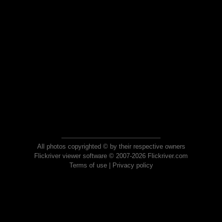
All photos copyrighted © by their respective owners
Flickriver viewer software © 2007-2026 Flickriver.com
Terms of use
|
Privacy policy