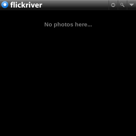
No photos here...