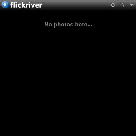
No photos here...