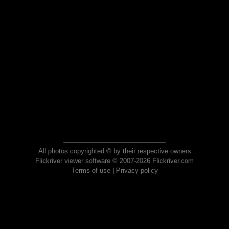
All photos copyrighted © by their respective owners
Flickriver viewer software © 2007-2026 Flickriver.com
Terms of use
|
Privacy policy