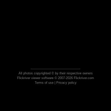
All photos copyrighted © by their respective owners
Flickriver viewer software © 2007-2026 Flickriver.com
Terms of use
|
Privacy policy