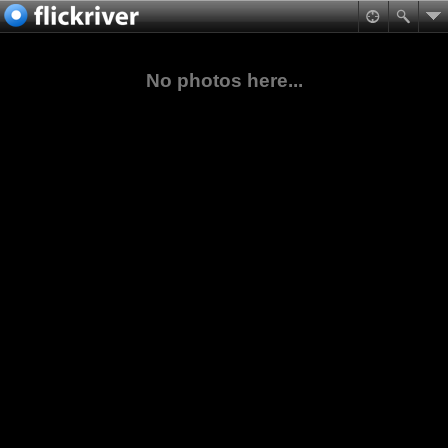
No photos here...