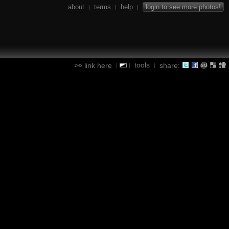
about
terms
help
login to see more photos!
|
|
|
tools
link here
share:
|
|
|