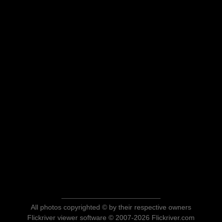
All photos copyrighted © by their respective owners
Flickriver viewer software © 2007-2026 Flickriver.com