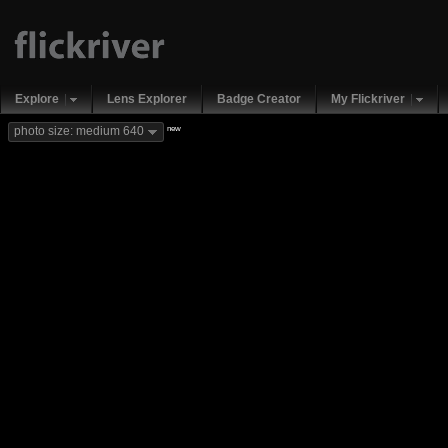
Explore
Lens Explorer
Badge Creator
My Flickriver
new
photo size: medium 640