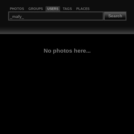
PHOTOS
GROUPS
USERS
TAGS
PLACES
Search
No photos here...