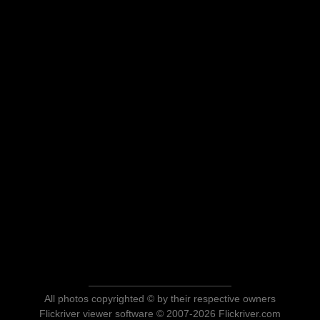
All photos copyrighted © by their respective owners
Flickriver viewer software © 2007-2026 Flickriver.com