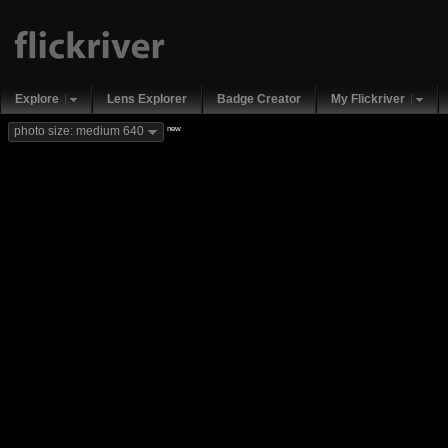
Explore
Lens Explorer
Badge Creator
My Flickriver
new
photo size: medium 640