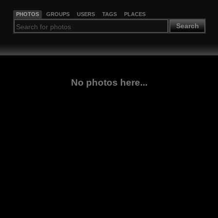
PHOTOS
GROUPS
USERS
TAGS
PLACES
Search
No photos here...