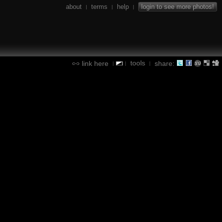
about
terms
help
login to see more photos!
|
|
|
tools
link here
share:
|
|
|