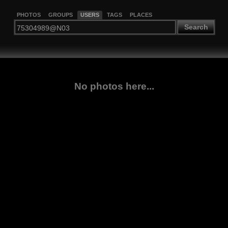
PHOTOS
GROUPS
USERS
TAGS
PLACES
Search
No photos here...