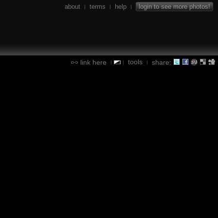
about
terms
help
login to see more photos!
|
|
|
tools
link here
share:
|
|
|