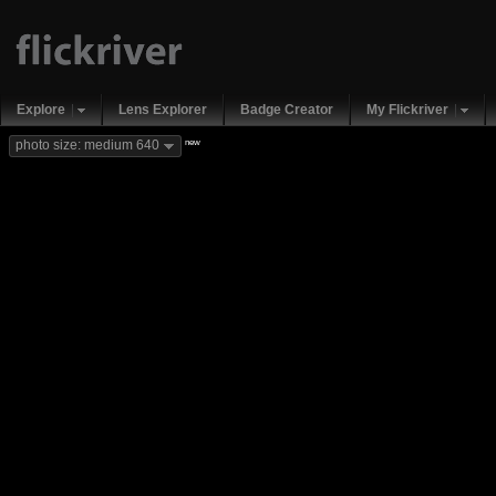
Explore
Lens Explorer
Badge Creator
My Flickriver
new
photo size: medium 640