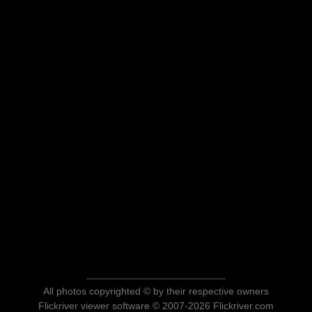
All photos copyrighted © by their respective owners
Flickriver viewer software © 2007-2026 Flickriver.com