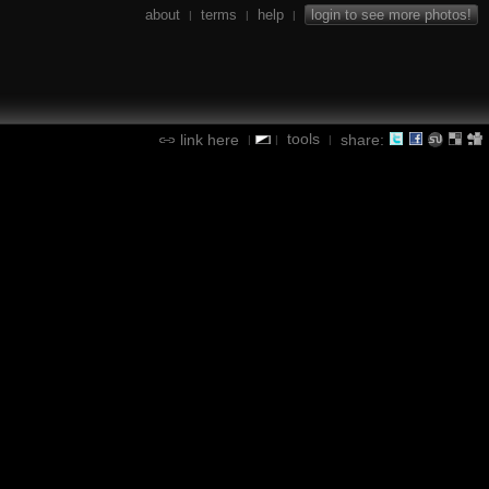
about
terms
help
login to see more photos!
|
|
|
tools
link here
share:
|
|
|