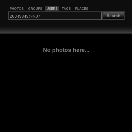
PHOTOS
GROUPS
USERS
TAGS
PLACES
Search
No photos here...