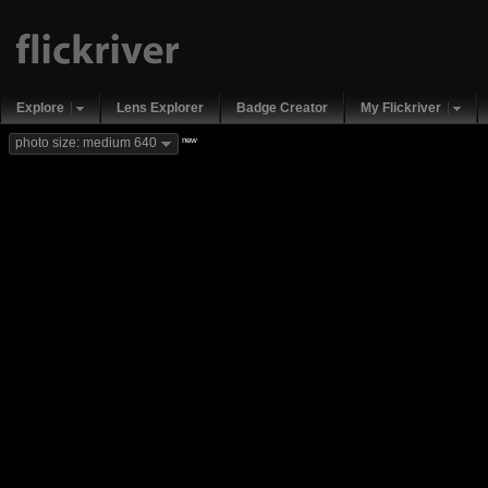
Explore
Lens Explorer
Badge Creator
My Flickriver
new
photo size: medium 640