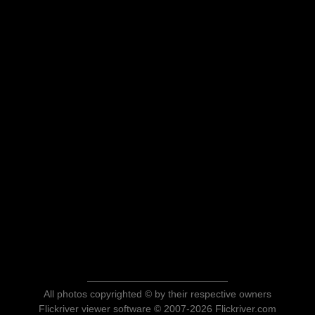
All photos copyrighted © by their respective owners
Flickriver viewer software © 2007-2026 Flickriver.com