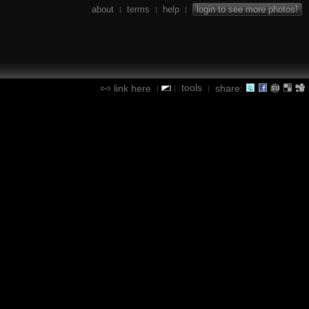
about
terms
help
login to see more photos!
|
|
|
tools
link here
share:
|
|
|