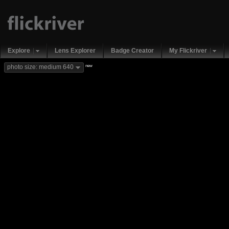
Explore
Lens Explorer
Badge Creator
My Flickriver
new
photo size: medium 640