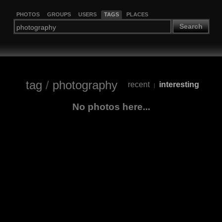
PHOTOS
GROUPS
USERS
TAGS
PLACES
Search
tag
/
photography
recent
interesting
|
No photos here...