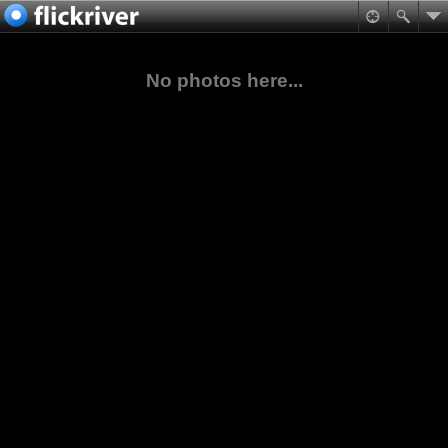
No photos here...