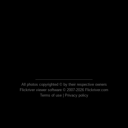
All photos copyrighted © by their respective owners
Flickriver viewer software © 2007-2026 Flickriver.com
Terms of use
|
Privacy policy