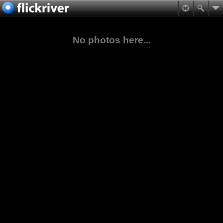
No photos here...