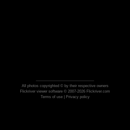
All photos copyrighted © by their respective owners
Flickriver viewer software © 2007-2026 Flickriver.com
Terms of use
|
Privacy policy