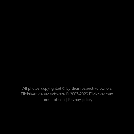
All photos copyrighted © by their respective owners
Flickriver viewer software © 2007-2026 Flickriver.com
Terms of use
|
Privacy policy