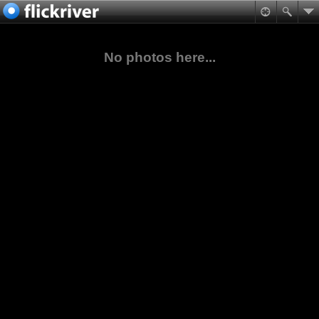
No photos here...