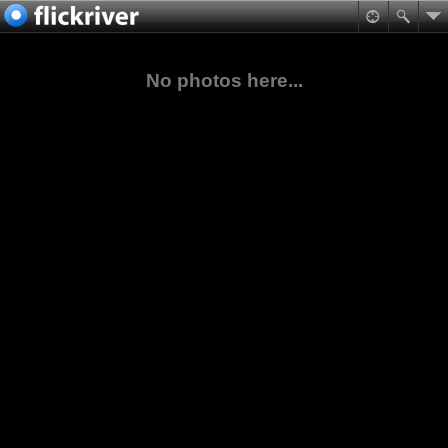
No photos here...