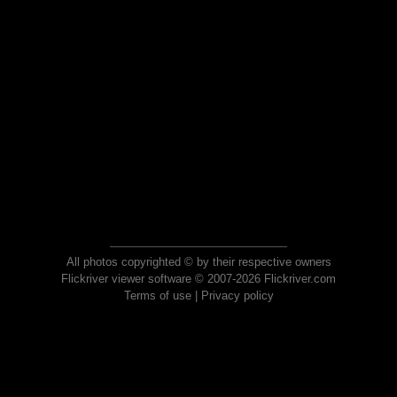
All photos copyrighted © by their respective owners
Flickriver viewer software © 2007-2026 Flickriver.com
Terms of use
|
Privacy policy