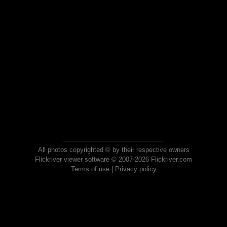
All photos copyrighted © by their respective owners
Flickriver viewer software © 2007-2026 Flickriver.com
Terms of use
|
Privacy policy