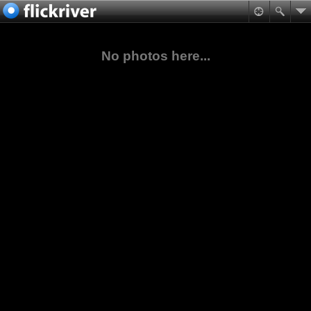
No photos here...