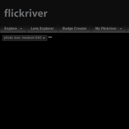
Explore
Lens Explorer
Badge Creator
My Flickriver
new
photo size: medium 640