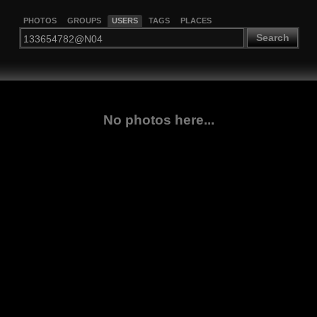
PHOTOS
GROUPS
USERS
TAGS
PLACES
Search
No photos here...