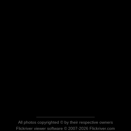
All photos copyrighted © by their respective owners
Flickriver viewer software © 2007-2026 Flickriver.com