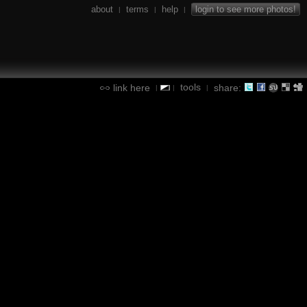
about
terms
help
login to see more photos!
|
|
|
tools
link here
share:
|
|
|