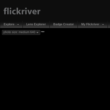
Explore
Lens Explorer
Badge Creator
My Flickriver
new
photo size: medium 640