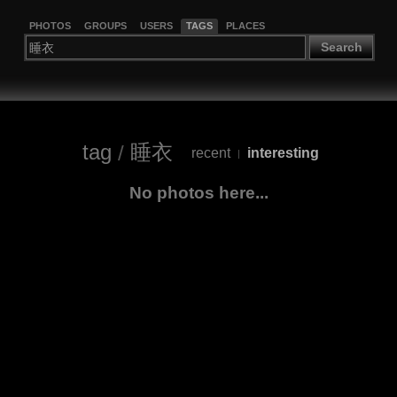
PHOTOS
GROUPS
USERS
TAGS
PLACES
Search
tag
/
睡衣
recent
interesting
|
No photos here...