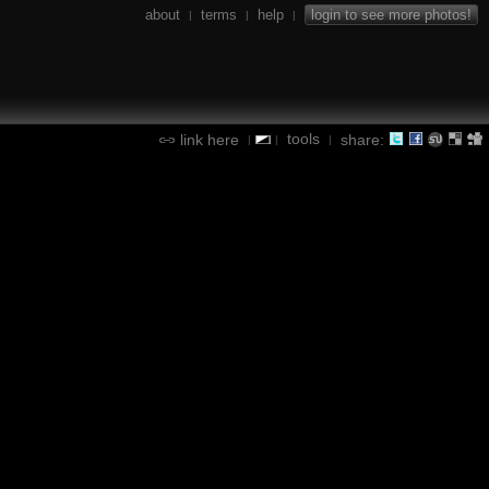
about
terms
help
login to see more photos!
|
|
|
tools
link here
share:
|
|
|