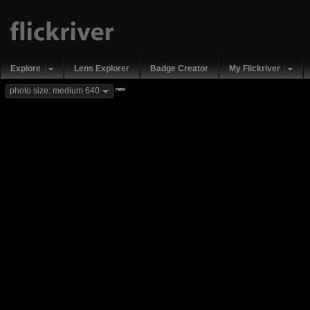
Explore
Lens Explorer
Badge Creator
My Flickriver
new
photo size: medium 640