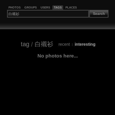
PHOTOS
GROUPS
USERS
TAGS
PLACES
Search
tag
/
白襯衫
recent
interesting
|
No photos here...