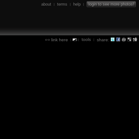
about
terms
help
login to see more photos!
|
|
|
tools
link here
share:
|
|
|