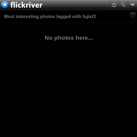
Most interesting photos tagged with fujixt3
No photos here...