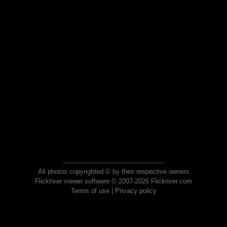
All photos copyrighted © by their respective owners
Flickriver viewer software © 2007-2026 Flickriver.com
Terms of use
|
Privacy policy