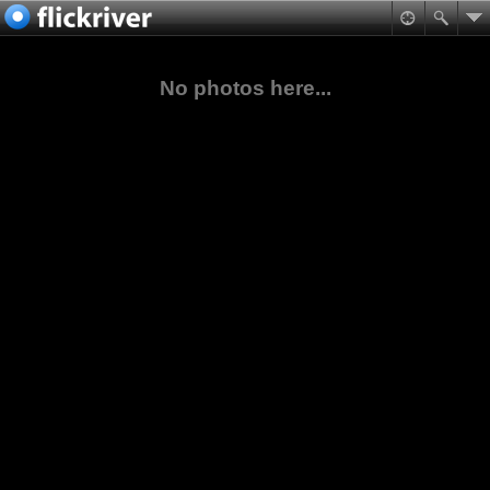
No photos here...