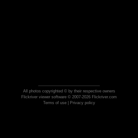
All photos copyrighted © by their respective owners
Flickriver viewer software © 2007-2026 Flickriver.com
Terms of use
|
Privacy policy