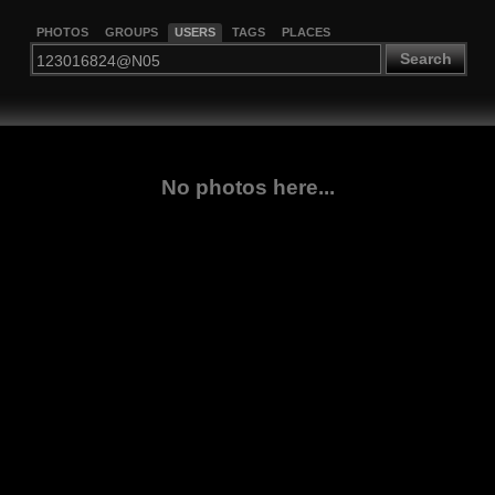
PHOTOS
GROUPS
USERS
TAGS
PLACES
Search
No photos here...