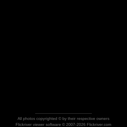
All photos copyrighted © by their respective owners
Flickriver viewer software © 2007-2026 Flickriver.com