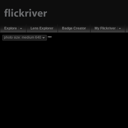
Explore
Lens Explorer
Badge Creator
My Flickriver
new
photo size: medium 640