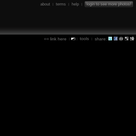
about
terms
help
login to see more photos!
|
|
|
tools
link here
share:
|
|
|