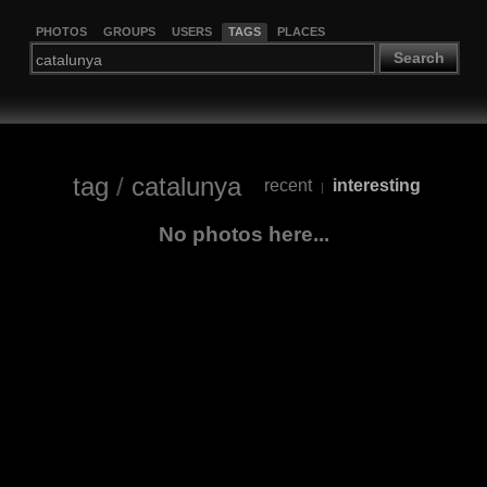
PHOTOS
GROUPS
USERS
TAGS
PLACES
Search
tag
/
catalunya
recent
interesting
|
No photos here...