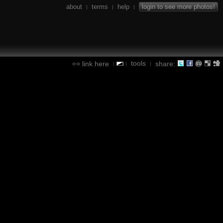
about
terms
help
login to see more photos!
|
|
|
tools
link here
share:
|
|
|