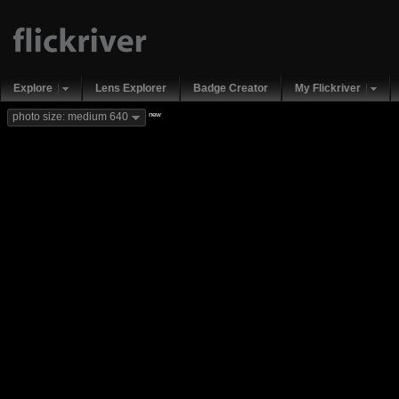
Explore
Lens Explorer
Badge Creator
My Flickriver
new
photo size: medium 640