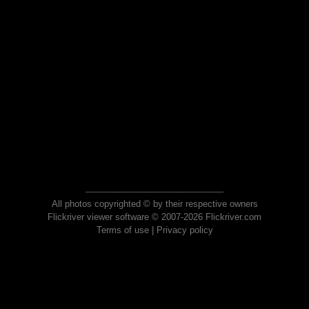
All photos copyrighted © by their respective owners
Flickriver viewer software © 2007-2026 Flickriver.com
Terms of use
|
Privacy policy