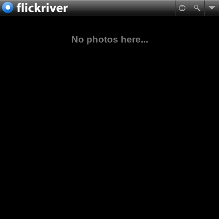
No photos here...