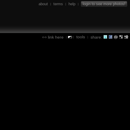
about
terms
help
login to see more photos!
|
|
|
tools
link here
share:
|
|
|