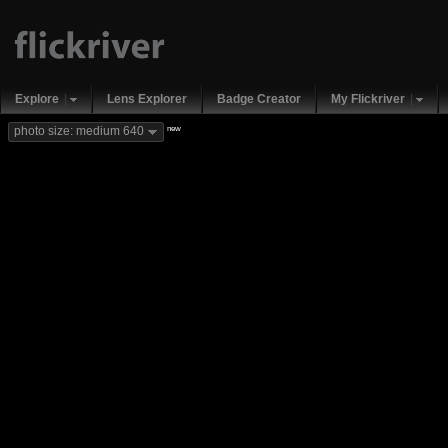
Explore
Lens Explorer
Badge Creator
My Flickriver
new
photo size: medium 640