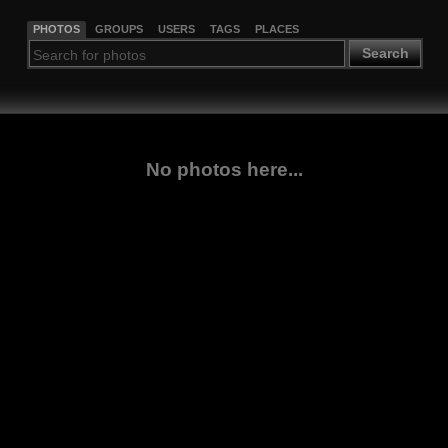
PHOTOS
GROUPS
USERS
TAGS
PLACES
Search
No photos here...