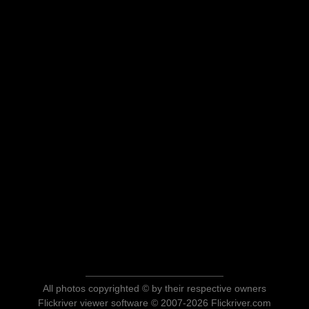
All photos copyrighted © by their respective owners
Flickriver viewer software © 2007-2026 Flickriver.com