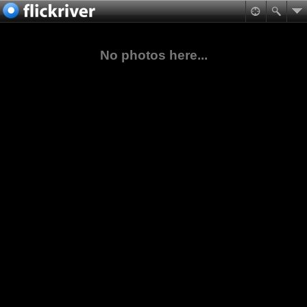
No photos here...