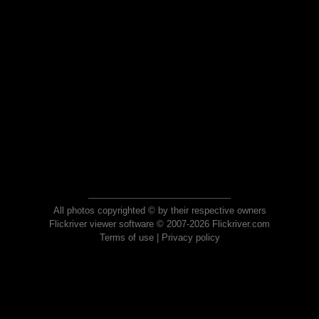
All photos copyrighted © by their respective owners
Flickriver viewer software © 2007-2026 Flickriver.com
Terms of use
|
Privacy policy