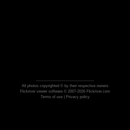
All photos copyrighted © by their respective owners
Flickriver viewer software © 2007-2026 Flickriver.com
Terms of use
|
Privacy policy