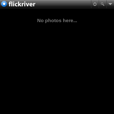
No photos here...