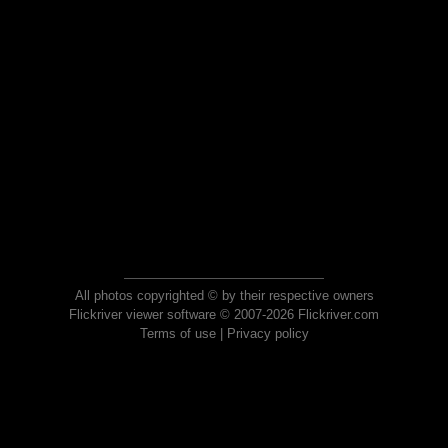
All photos copyrighted © by their respective owners
Flickriver viewer software © 2007-2026 Flickriver.com
Terms of use
|
Privacy policy