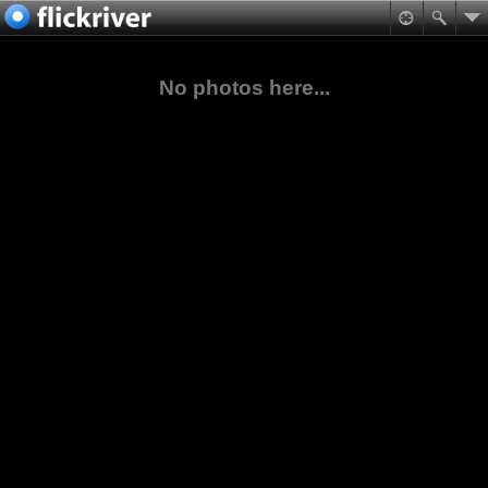
No photos here...