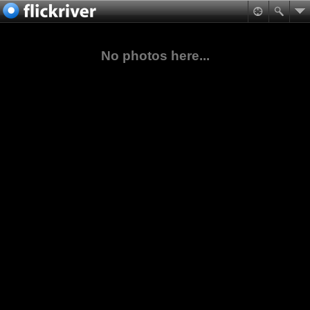
No photos here...