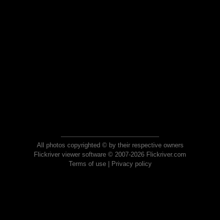
All photos copyrighted © by their respective owners
Flickriver viewer software © 2007-2026 Flickriver.com
Terms of use
|
Privacy policy