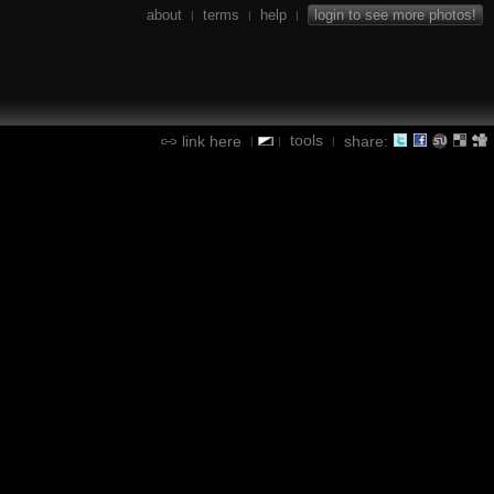
about
terms
help
login to see more photos!
|
|
|
tools
link here
share:
|
|
|