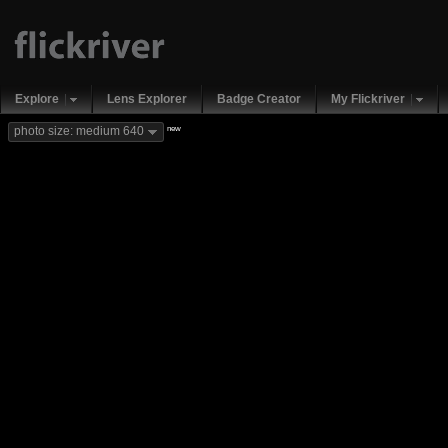
Explore
Lens Explorer
Badge Creator
My Flickriver
new
photo size: medium 640