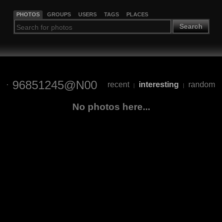
PHOTOS
GROUPS
USERS
TAGS
PLACES
Search
96851245@N00
recent
interesting
random
|
|
No photos here...