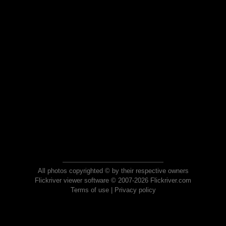
All photos copyrighted © by their respective owners
Flickriver viewer software © 2007-2026 Flickriver.com
Terms of use
|
Privacy policy