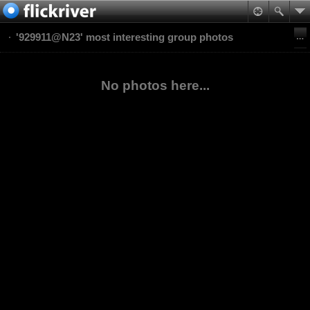
'929911@N23' most interesting group photos
No photos here...