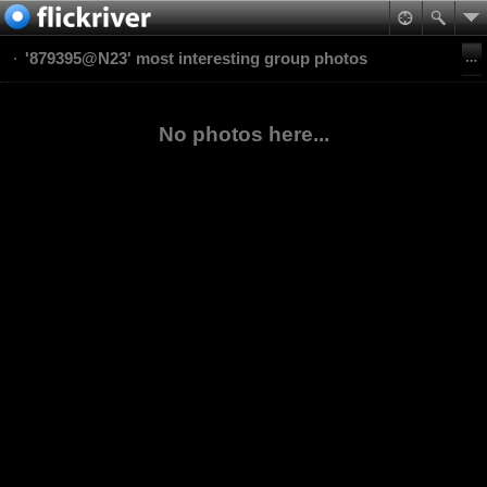
'879395@N23' most interesting group photos
No photos here...