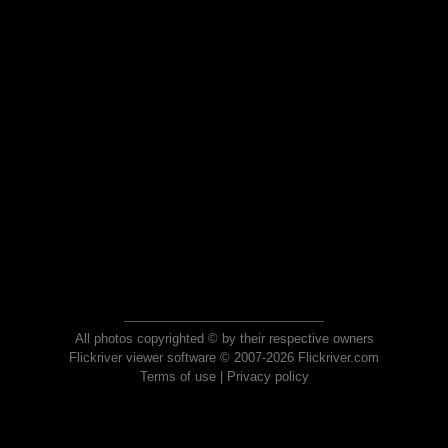
All photos copyrighted © by their respective owners
Flickriver viewer software © 2007-2026 Flickriver.com
Terms of use
|
Privacy policy