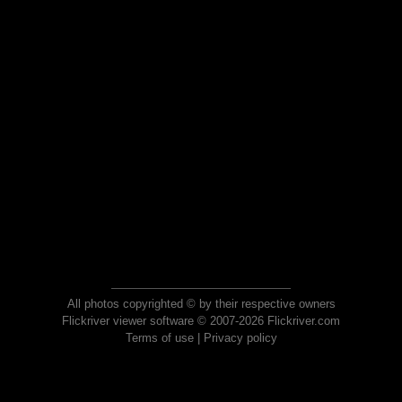
All photos copyrighted © by their respective owners
Flickriver viewer software © 2007-2026 Flickriver.com
Terms of use
|
Privacy policy