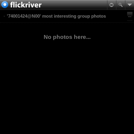
'74001424@N00' most interesting group photos
No photos here...