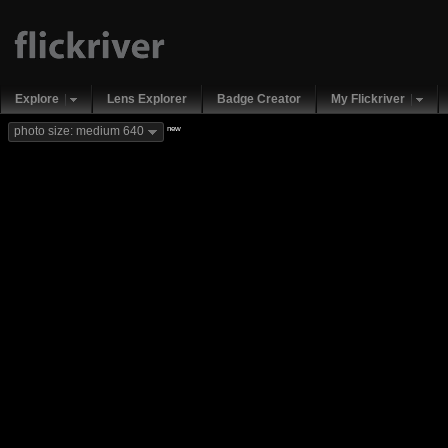
Explore
Lens Explorer
Badge Creator
My Flickriver
new
photo size: medium 640