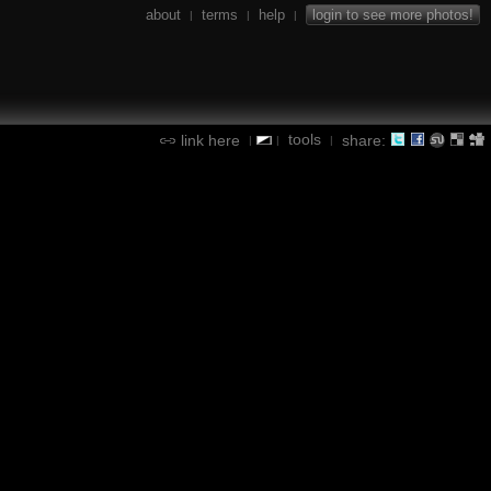
about
terms
help
login to see more photos!
|
|
|
tools
link here
share:
|
|
|