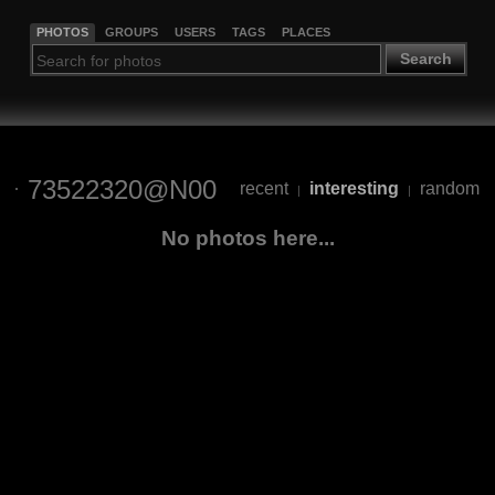
PHOTOS
GROUPS
USERS
TAGS
PLACES
Search
73522320@N00
recent
interesting
random
|
|
No photos here...