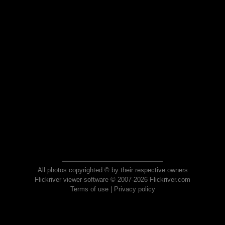
All photos copyrighted © by their respective owners
Flickriver viewer software © 2007-2026 Flickriver.com
Terms of use
|
Privacy policy