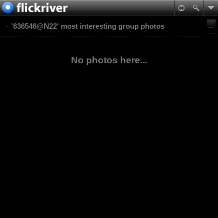
'636546@N22' most interesting group photos
No photos here...