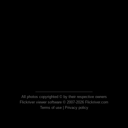
All photos copyrighted © by their respective owners
Flickriver viewer software © 2007-2026 Flickriver.com
Terms of use
|
Privacy policy