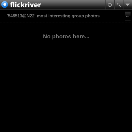
'548513@N22' most interesting group photos
No photos here...