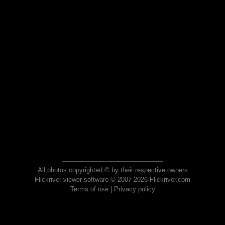
All photos copyrighted © by their respective owners
Flickriver viewer software © 2007-2026 Flickriver.com
Terms of use
|
Privacy policy