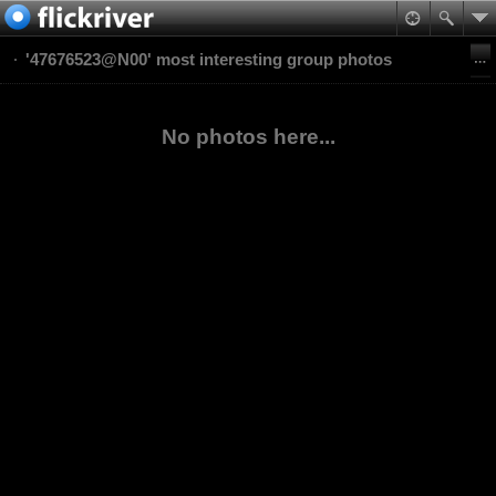
'47676523@N00' most interesting group photos
No photos here...